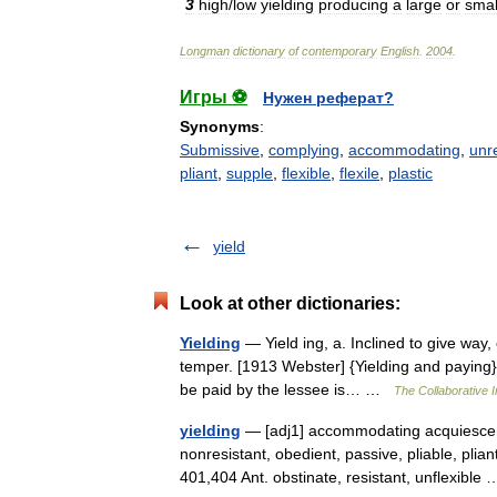
3
high
/
low
yielding
producing
a
large
or
smal
Longman
dictionary
of
contemporary
English
.
2004
.
Игры ⚽
Нужен реферат?
Synonyms
:
Submissive
,
complying
,
accommodating
,
unr
pliant
,
supple
,
flexible
,
flexile
,
plastic
yield
Look at other dictionaries:
Yielding
— Yield ing, a. Inclined to give way,
temper. [1913 Webster] {Yielding and paying} (
be paid by the lessee is… …
The Collaborative I
yielding
— [adj1] accommodating acquiescent,
nonresistant, obedient, passive, pliable, plia
401,404 Ant. obstinate, resistant, unflexibl