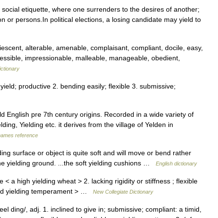
f social etiquette, where one surrenders to the desires of another;
 or persons.In political elections, a losing candidate may yield to
scent, alterable, amenable, complaisant, compliant, docile, easy,
impressible, impressionable, malleable, manageable, obedient,
ctionary
yield; productive 2. bending easily; flexible 3. submissive;
d English pre 7th century origins. Recorded in a wide variety of
ding, Yielding etc. it derives from the village of Yelden in
names reference
ding surface or object is quite soft and will move or bend rather
..the yielding ground. ...the soft yielding cushions …
English dictionary
 a high yielding wheat > 2. lacking rigidity or stiffness ; flexible
 and yielding temperament > …
New Collegiate Dictionary
el ding/, adj. 1. inclined to give in; submissive; compliant: a timid,