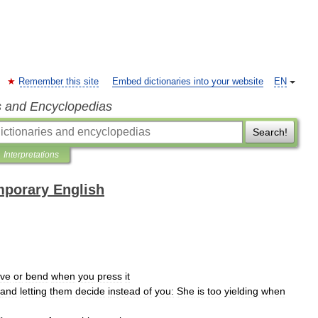
Remember this site
Embed dictionaries into your website
EN
s and Encyclopedias
Search!
Interpretations
mporary English
ve
or
bend
when
you
press
it
and
letting
them
decide
instead
of
you:
She
is
too
yielding
when