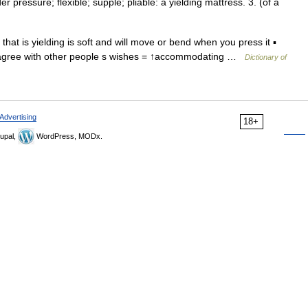
r pressure; flexible; supple; pliable: a yielding mattress. 3. (of a
e that is yielding is soft and will move or bend when you press it ▪
 to agree with other people s wishes = ↑accommodating …
Dictionary of
Advertising
18+
upal,
WordPress, MODx.