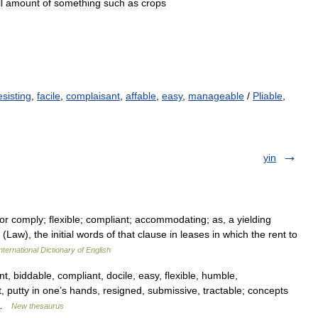
l
amount
of
something
such
as
crops
esisting
,
facile
,
complaisant
,
affable
,
easy
,
manageable
/
Pliable
,
yin
 or comply; flexible; compliant; accommodating; as, a yielding
Law), the initial words of that clause in leases in which the rent to
nternational Dictionary of English
 biddable, compliant, docile, easy, flexible, humble,
nt, putty in one’s hands, resigned, submissive, tractable; concepts
e …
New thesaurus