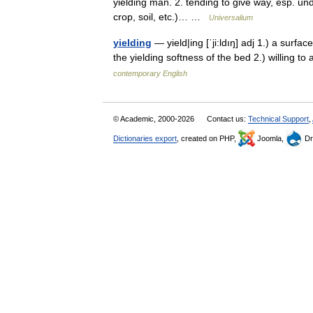
yielding man. 2. tending to give way, esp. unde
crop, soil, etc.)… …
Universalium
yielding
— yield|ing [ˈji:ldıŋ] adj 1.) a surfac
the yielding softness of the bed 2.) willing
contemporary English
© Academic, 2000-2026
Contact us:
Technical Support
,
Dictionaries export
, created on PHP,
Joomla,
Dr