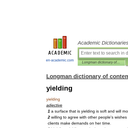
Academic Dictionarie
en-academic.com
Longman dictionary of contemporary English
Longman dictionary of conte
yielding
yielding
adjective
1
a
surface
that
is
yielding
is
soft
and
will
mo
2
willing
to
agree
with
other
people
'
s
wishes
clients
make
demands
on
her
time
.