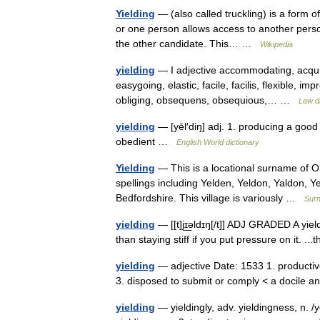
Yielding
— (also called truckling) is a form o
or one person allows access to another person
the other candidate. This… …
Wikipedia
yielding
— I adjective accommodating, acquie
easygoing, elastic, facile, facilis, flexible, 
obliging, obsequens, obsequious,… …
Law di
yielding
— [yēl′diŋ] adj. 1. producing a good 
obedient …
English World dictionary
Yielding
— This is a locational surname of Ol
spellings including Yelden, Yeldon, Yaldon, Yel
Bedfordshire. This village is variously …
Sur
yielding
— [[t]jɪ͟əldɪŋ[/t]] ADJ GRADED A yiel
than staying stiff if you put pressure on it. .
yielding
— adjective Date: 1533 1. productive <
3. disposed to submit or comply < a docile
yielding
— yieldingly, adv. yieldingness, n. /ye